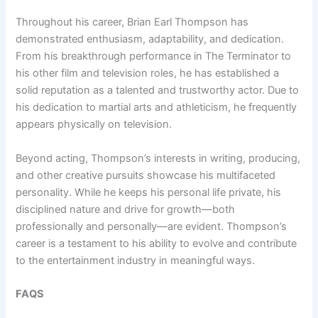
Throughout his career, Brian Earl Thompson has
demonstrated enthusiasm, adaptability, and dedication.
From his breakthrough performance in The Terminator to
his other film and television roles, he has established a
solid reputation as a talented and trustworthy actor. Due to
his dedication to martial arts and athleticism, he frequently
appears physically on television.
Beyond acting, Thompson’s interests in writing, producing,
and other creative pursuits showcase his multifaceted
personality. While he keeps his personal life private, his
disciplined nature and drive for growth—both
professionally and personally—are evident. Thompson’s
career is a testament to his ability to evolve and contribute
to the entertainment industry in meaningful ways.
FAQS