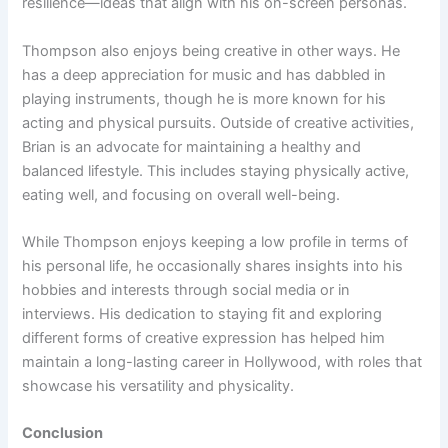
resilience—ideas that align with his on-screen personas.
Thompson also enjoys being creative in other ways. He
has a deep appreciation for music and has dabbled in
playing instruments, though he is more known for his
acting and physical pursuits. Outside of creative activities,
Brian is an advocate for maintaining a healthy and
balanced lifestyle. This includes staying physically active,
eating well, and focusing on overall well-being.
While Thompson enjoys keeping a low profile in terms of
his personal life, he occasionally shares insights into his
hobbies and interests through social media or in
interviews. His dedication to staying fit and exploring
different forms of creative expression has helped him
maintain a long-lasting career in Hollywood, with roles that
showcase his versatility and physicality.
Conclusion