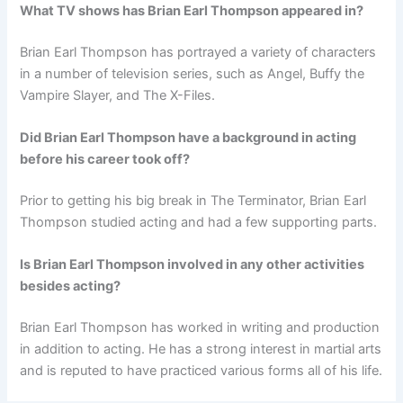
What TV shows has Brian Earl Thompson appeared in?
Brian Earl Thompson has portrayed a variety of characters
in a number of television series, such as Angel, Buffy the
Vampire Slayer, and The X-Files.
Did Brian Earl Thompson have a background in acting
before his career took off?
Prior to getting his big break in The Terminator, Brian Earl
Thompson studied acting and had a few supporting parts.
Is Brian Earl Thompson involved in any other activities
besides acting?
Brian Earl Thompson has worked in writing and production
in addition to acting. He has a strong interest in martial arts
and is reputed to have practiced various forms all of his life.