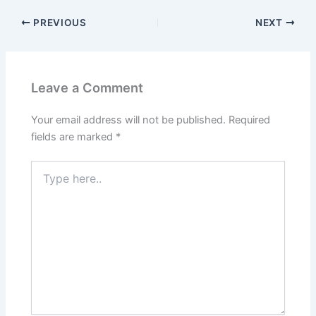
PREVIOUS
NEXT
Leave a Comment
Your email address will not be published.
Required
fields are marked
*
Type
here..