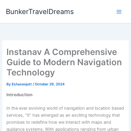
Skip
BunkerTravelDreams
to
content
Instanav A Comprehensive
Guide to Modern Navigation
Technology
By
Eshaseojutt
/
October 29, 2024
Introduction
In the ever evolving world of navigation and location based
services, “It” has emerged as an exciting technology that
promises to redefine how we interact with maps and
guidance systems. With applications ranging from urban