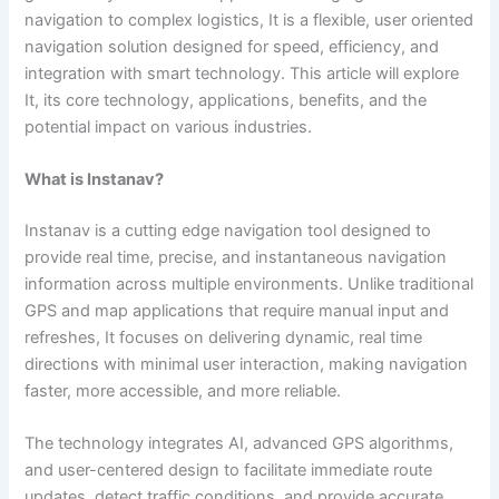
navigation to complex logistics, It is a flexible, user oriented
navigation solution designed for speed, efficiency, and
integration with smart technology.
This article will explore
It, its core technology, applications, benefits, and the
potential impact on various industries.
What is Instanav?
Instanav is a cutting edge navigation tool designed to
provide real time, precise, and instantaneous navigation
information across multiple environments. Unlike traditional
GPS and map applications that require manual input and
refreshes, It focuses on delivering dynamic, real time
directions with minimal user interaction, making navigation
faster, more accessible, and more reliable.
The technology integrates AI, advanced GPS algorithms,
and user-centered design to facilitate immediate route
updates, detect traffic conditions, and provide accurate