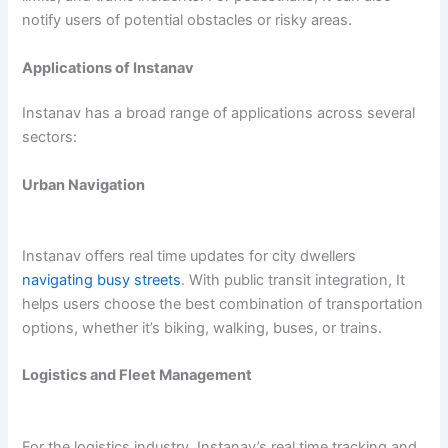
notify users of potential obstacles or risky areas.
Applications of Instanav
Instanav has a broad range of applications across several
sectors:
Urban Navigation
Instanav offers real time updates for city dwellers
navigating busy streets
. With public transit integration, It
helps users choose the best combination of transportation
options, whether it’s biking, walking, buses, or trains.
Logistics and Fleet Management
For the logistics industry, Instanav’s real time tracking and