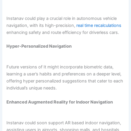
Instanav could play a crucial role in autonomous vehicle
navigation, with its high-precision,
real time recalculations
enhancing safety and route efficiency for driverless cars.
Hyper-Personalized Navigation
Future versions of It might incorporate biometric data,
learning a user’s habits and preferences on a deeper level,
offering hyper personalized suggestions that cater to each
individual’s unique needs.
Enhanced Augmented Reality for Indoor Navigation
Instanav could soon support AR based indoor navigation,
assisting users in airports, shopping malls, and hospitals