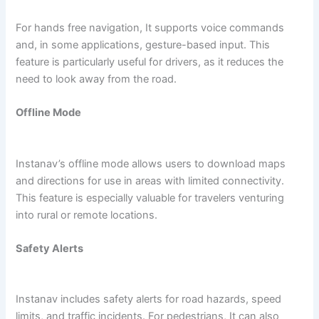
For hands free navigation, It supports voice commands
and, in some applications, gesture-based input. This
feature is particularly useful for drivers, as it reduces the
need to look away from the road.
Offline Mode
Instanav’s offline mode allows users to download maps
and directions for use in areas with limited connectivity.
This feature is especially valuable for travelers venturing
into rural or remote locations.
Safety Alerts
Instanav includes safety alerts for road hazards, speed
limits, and traffic incidents. For pedestrians, It can also