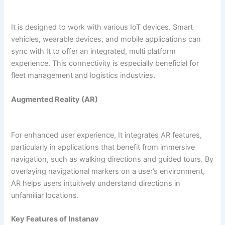
It is designed to work with various IoT devices. Smart
vehicles, wearable devices, and mobile applications can
sync with It to offer an integrated, multi platform
experience. This connectivity is especially beneficial for
fleet management and logistics industries.
Augmented Reality (AR)
For enhanced user experience, It integrates AR features,
particularly in applications that benefit from immersive
navigation, such as walking directions and guided tours. By
overlaying navigational markers on a user’s environment,
AR helps users intuitively understand directions in
unfamiliar locations.
Key Features of Instanav