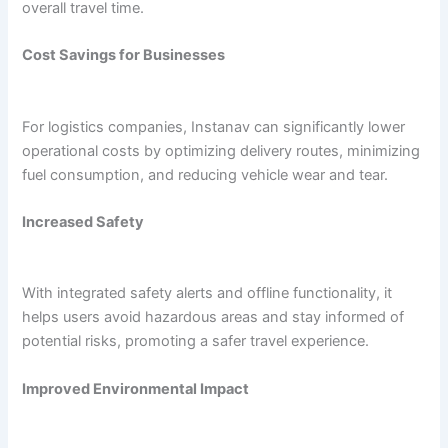
overall travel time.
Cost Savings for Businesses
For logistics companies, Instanav can significantly lower
operational costs by optimizing delivery routes, minimizing
fuel consumption, and reducing vehicle wear and tear.
Increased Safety
With integrated safety alerts and offline functionality, it
helps users avoid hazardous areas and stay informed of
potential risks, promoting a safer travel experience.
Improved Environmental Impact