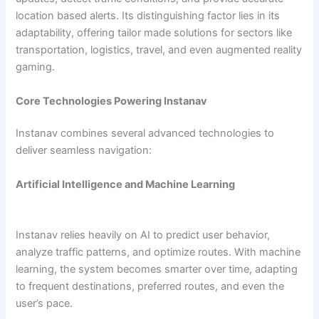
location based alerts. Its distinguishing factor lies in its
adaptability, offering tailor made solutions for sectors like
transportation, logistics, travel, and even augmented reality
gaming.
Core Technologies Powering Instanav
Instanav combines several advanced technologies to
deliver seamless navigation:
Artificial Intelligence and Machine Learning
Instanav relies heavily on AI to predict user behavior,
analyze traffic patterns, and optimize routes. With machine
learning, the system becomes smarter over time, adapting
to frequent destinations, preferred routes, and even the
user’s pace.