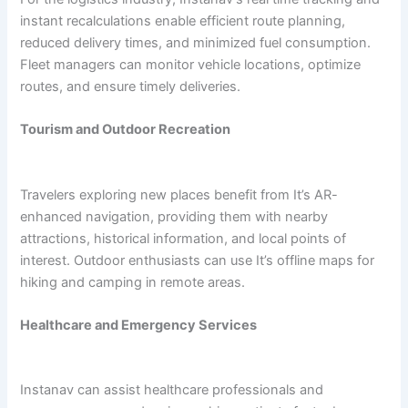
instant recalculations enable efficient route planning,
reduced delivery times, and minimized fuel consumption.
Fleet managers can monitor vehicle locations, optimize
routes, and ensure timely deliveries.
Tourism and Outdoor Recreation
Travelers exploring new places benefit from It’s AR-
enhanced navigation, providing them with nearby
attractions, historical information, and local points of
interest. Outdoor enthusiasts can use It’s offline maps for
hiking and camping in remote areas.
Healthcare and Emergency Services
Instanav can assist healthcare professionals and