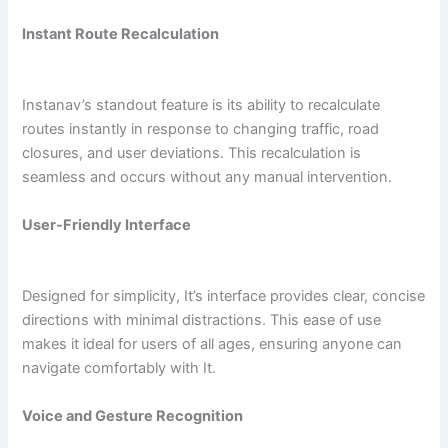
Instant Route Recalculation
Instanav’s standout feature is its ability to recalculate
routes instantly in response to changing traffic, road
closures, and user deviations. This recalculation is
seamless and occurs without any manual intervention.
User-Friendly Interface
Designed for simplicity, It’s interface provides clear, concise
directions with minimal distractions. This ease of use
makes it ideal for users of all ages, ensuring anyone can
navigate comfortably with It.
Voice and Gesture Recognition