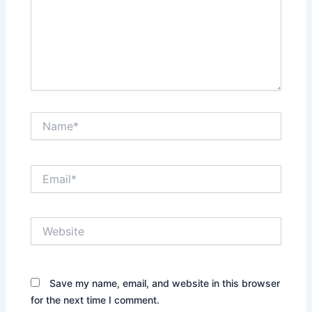
Name*
Email*
Website
Save my name, email, and website in this browser
for the next time I comment.