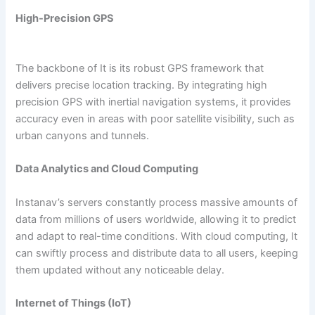
High-Precision GPS
The backbone of It is its robust GPS framework that
delivers precise location tracking. By integrating high
precision GPS with inertial navigation systems, it provides
accuracy even in areas with poor satellite visibility, such as
urban canyons and tunnels.
Data Analytics and Cloud Computing
Instanav’s servers constantly process massive amounts of
data from millions of users worldwide, allowing it to predict
and adapt to real-time conditions. With cloud computing, It
can swiftly process and distribute data to all users, keeping
them updated without any noticeable delay.
Internet of Things (IoT)