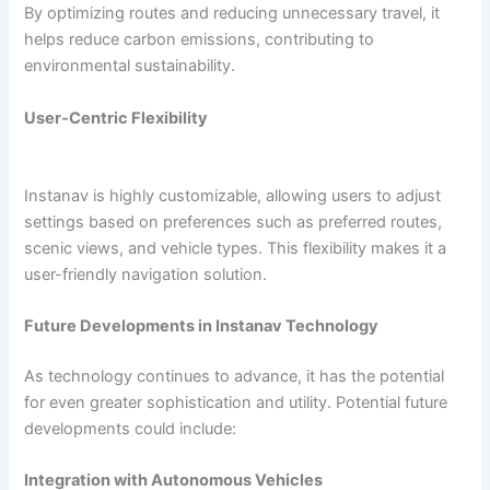
By optimizing routes and reducing unnecessary travel, it
helps reduce carbon emissions, contributing to
environmental sustainability.
User-Centric Flexibility
Instanav is highly customizable, allowing users to adjust
settings based on preferences such as preferred routes,
scenic views, and vehicle types. This flexibility makes it a
user-friendly navigation solution.
Future Developments in Instanav Technology
As technology continues to advance, it has the potential
for even greater sophistication and utility. Potential future
developments could include:
Integration with Autonomous Vehicles