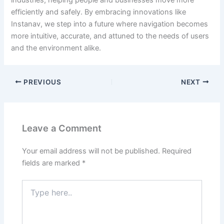
industries, helping people and businesses move more
efficiently and safely.
By embracing innovations like
Instanav, we step into a future where navigation becomes
more intuitive, accurate, and attuned to the needs of users
and the environment alike.
PREVIOUS
NEXT
Leave a Comment
Your email address will not be published.
Required
fields are marked
*
Type
here..