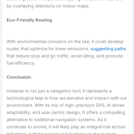
by overlaying directions on indoor maps.
Eco-Friendly Routing
With environmental concerns on the rise, it could develop
routes that optimize for lower emissions,
suggesting paths
that reduce stop and go traffic, avoid idling, and promote
fuel efficiency.
Conclusion
Instanav is not just a navigation tool; it represents a
technological leap in how we perceive and interact with our
environment. With its mix of high-precision GPS, AI driven
adaptability, and user centric design, It offers a compelling
alternative to traditional navigation systems. As it
continues to evolve, it will likely play an integral role across