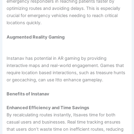
emergency responders in reaching patients faster by
optimizing routes and avoiding delays. This is especially
crucial for emergency vehicles needing to reach critical
locations quickly.
Augmented Reality Gaming
Instanav has potential in AR gaming by providing
interactive maps and real-world engagement. Games that
require location based interactions, such as treasure hunts
or geocaching, can use Itto enhance gameplay.
Benefits of Instanav
Enhanced Efficiency and Time Savings
By recalculating routes instantly, Itsaves time for both
casual users and businesses. Real time tracking ensures
that users don’t waste time on inefficient routes, reducing