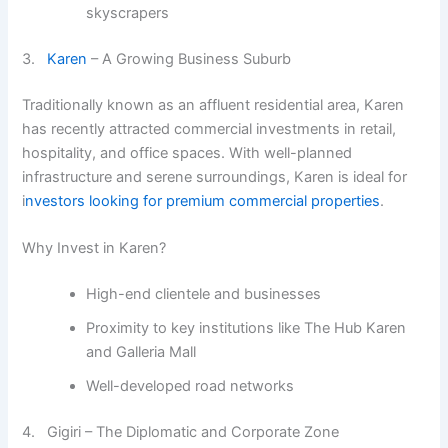
skyscrapers
3.
Karen
– A Growing Business Suburb
Traditionally known as an affluent residential area, Karen
has recently attracted commercial investments in retail,
hospitality, and office spaces. With well-planned
infrastructure and serene surroundings, Karen is ideal for
i
nvestors looking for premium commercial properties
.
Why Invest in Karen?
High-end clientele and businesses
Proximity to key institutions like The Hub Karen
and Galleria Mall
Well-developed road networks
4. Gigiri – The Diplomatic and Corporate Zone