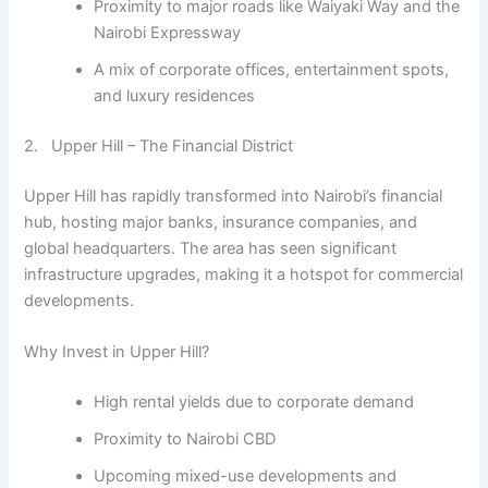
Proximity to major roads like Waiyaki Way and the
Nairobi Expressway
A mix of corporate offices, entertainment spots,
and luxury residences
2. Upper Hill – The Financial District
Upper Hill has rapidly transformed into Nairobi’s financial
hub, hosting major banks, insurance companies, and
global headquarters. The area has seen significant
infrastructure upgrades, making it a hotspot for commercial
developments.
Why Invest in Upper Hill?
High rental yields due to corporate demand
Proximity to Nairobi CBD
Upcoming mixed-use developments and