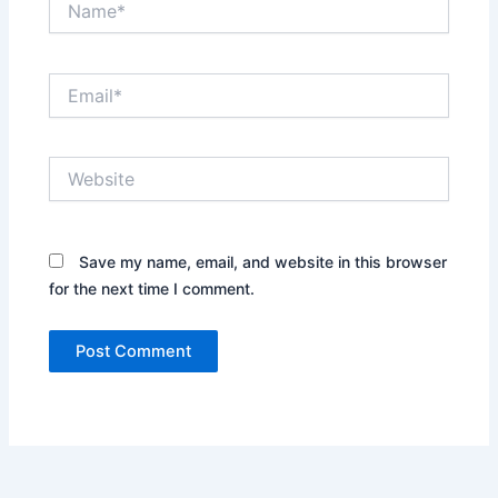
Email*
Website
Save my name, email, and website in this browser
for the next time I comment.