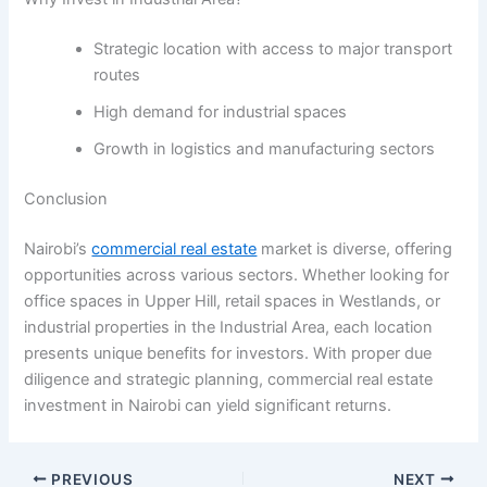
Strategic location with access to major transport
routes
High demand for industrial spaces
Growth in logistics and manufacturing sectors
Conclusion
Nairobi’s
commercial real estate
market is diverse, offering
opportunities across various sectors. Whether looking for
office spaces in Upper Hill, retail spaces in Westlands, or
industrial properties in the Industrial Area, each location
presents unique benefits for investors. With proper due
diligence and strategic planning, commercial real estate
investment in Nairobi can yield significant returns.
PREVIOUS
NEXT