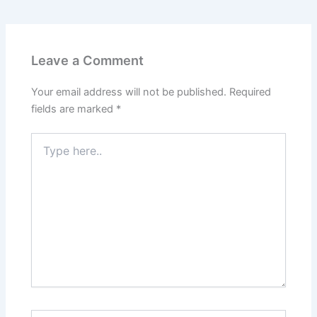
Leave a Comment
Your email address will not be published.
Required
fields are marked
*
Type
here..
Name*