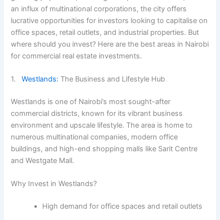
an influx of multinational corporations, the city offers
lucrative opportunities for investors looking to capitalise on
office spaces, retail outlets, and industrial properties. But
where should you invest? Here are the best areas in Nairobi
for commercial real estate investments.
1.
Westlands:
The Business and Lifestyle Hub
Westlands is one of Nairobi’s most sought-after
commercial districts, known for its vibrant business
environment and upscale lifestyle. The area is home to
numerous multinational companies, modern office
buildings, and high-end shopping malls like Sarit Centre
and Westgate Mall.
Why Invest in Westlands?
High demand for office spaces and retail outlets