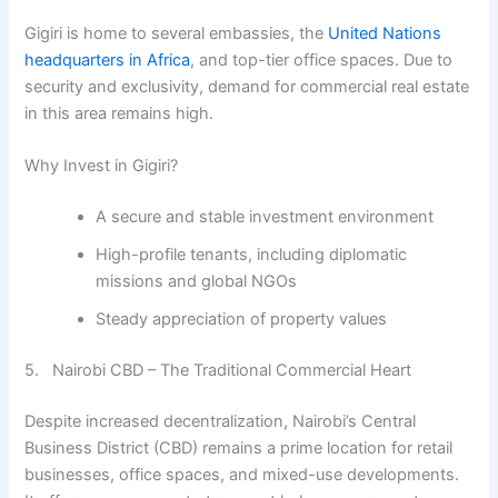
Gigiri is home to several embassies, the
United Nations
headquarters in Africa
, and top-tier office spaces. Due to
security and exclusivity, demand for commercial real estate
in this area remains high.
Why Invest in Gigiri?
A secure and stable investment environment
High-profile tenants, including diplomatic
missions and global NGOs
Steady appreciation of property values
5. Nairobi CBD – The Traditional Commercial Heart
Despite increased decentralization, Nairobi’s Central
Business District (CBD) remains a prime location for retail
businesses, office spaces, and mixed-use developments.