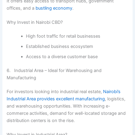
It offers easy access to transport hubs, government
offices, and a
bustling economy
.
Why Invest in Nairobi CBD?
High foot traffic for retail businesses
Established business ecosystem
Access to a diverse customer base
6. Industrial Area – Ideal for Warehousing and
Manufacturing
For investors looking into industrial real estate,
Nairobi’s
Industrial Area provides excellent manufacturing
, logistics,
and warehousing opportunities. With increasing e-
commerce activities, demand for well-located storage and
distribution centers is on the rise.
Why Invest in Industrial Area?