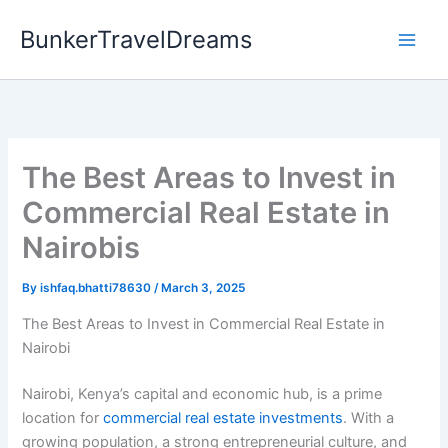
Skip
BunkerTravelDreams
to
content
The Best Areas to Invest in
Commercial Real Estate in
Nairobis
By
ishfaq.bhatti78630
/
March 3, 2025
The Best Areas to Invest in Commercial Real Estate in
Nairobi
Nairobi, Kenya’s capital and economic hub, is a prime
location for
commercial real estate investments
. With a
growing population, a strong entrepreneurial culture, and