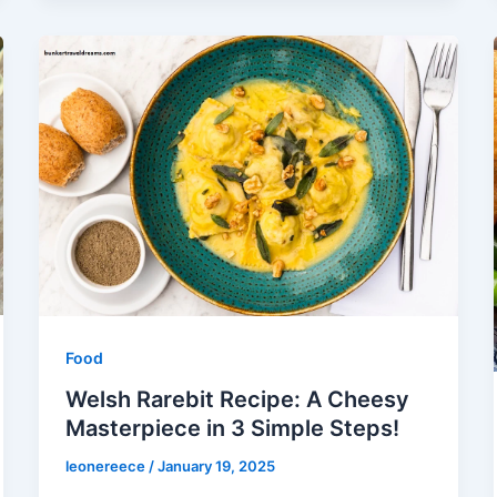
Food
Welsh Rarebit Recipe: A Cheesy
Masterpiece in 3 Simple Steps!
leonereece
/
January 19, 2025