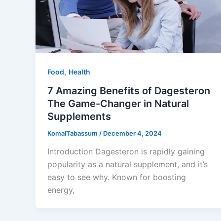
,
Food
Health
7 Amazing Benefits of Dagesteron
The Game-Changer in Natural
Supplements
KomalTabassum
/
December 4, 2024
Introduction Dagesteron is rapidly gaining
popularity as a natural supplement, and it’s
easy to see why. Known for boosting
energy,