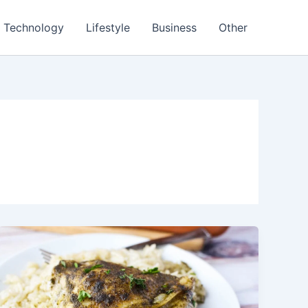
Technology
Lifestyle
Business
Other