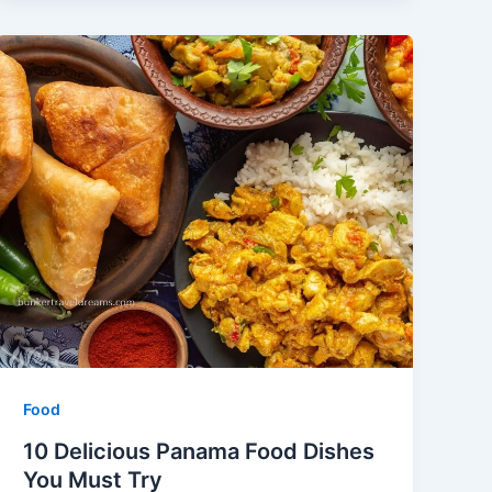
Food
10 Delicious Panama Food Dishes
You Must Try