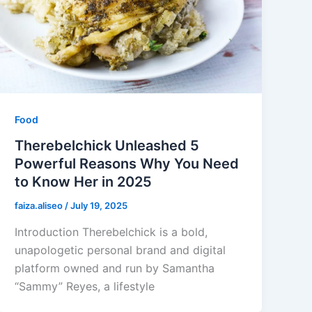
Food
Therebelchick Unleashed 5
Powerful Reasons Why You Need
to Know Her in 2025
faiza.aliseo
/
July 19, 2025
Introduction Therebelchick is a bold,
unapologetic personal brand and digital
platform owned and run by Samantha
“Sammy” Reyes, a lifestyle