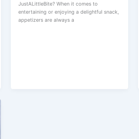
JustALittleBite? When it comes to
entertaining or enjoying a delightful snack,
appetizers are always a