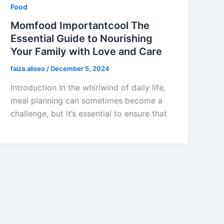
Food
Momfood Importantcool The
Essential Guide to Nourishing
Your Family with Love and Care
faiza.aliseo
/
December 5, 2024
Introduction In the whirlwind of daily life,
meal planning can sometimes become a
challenge, but it’s essential to ensure that