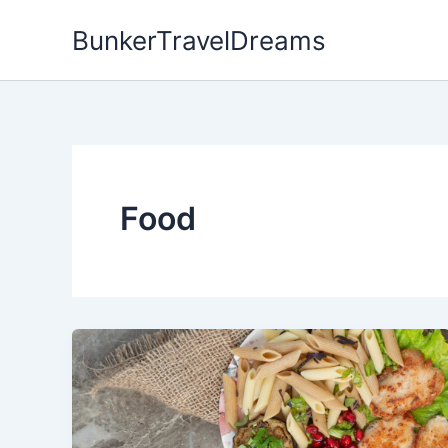
Skip
BunkerTravelDreams
to
content
Food