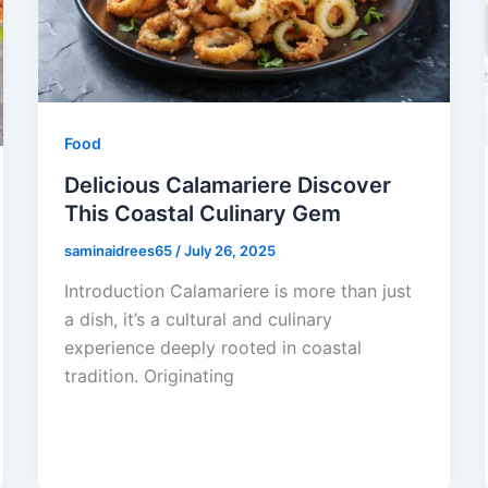
Food
Delicious Calamariere Discover
This Coastal Culinary Gem
saminaidrees65
/
July 26, 2025
Introduction Calamariere is more than just
a dish, it’s a cultural and culinary
experience deeply rooted in coastal
tradition. Originating