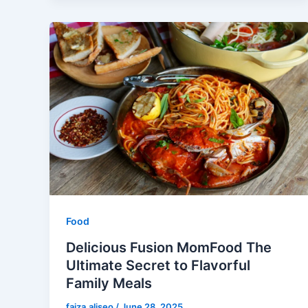
Food
Delicious Fusion MomFood The
Ultimate Secret to Flavorful
Family Meals
faiza.aliseo
/
June 28, 2025