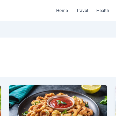
Home
Travel
Health