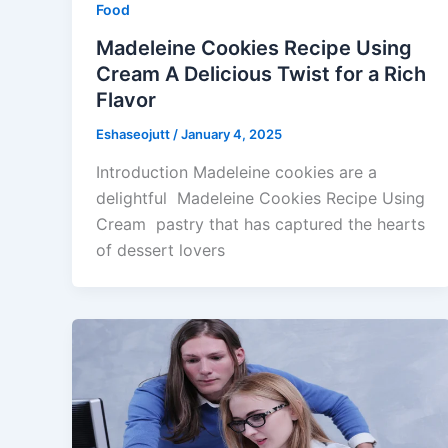
Food
Madeleine Cookies Recipe Using
Cream A Delicious Twist for a Rich
Flavor
Eshaseojutt
/
January 4, 2025
Introduction Madeleine cookies are a
delightful Madeleine Cookies Recipe Using
Cream pastry that has captured the hearts
of dessert lovers