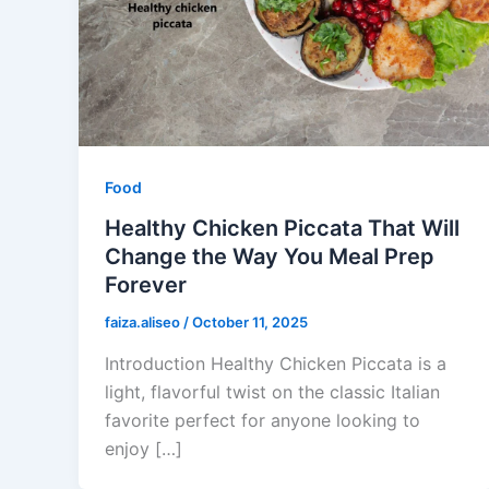
Food
Healthy Chicken Piccata That Will
Change the Way You Meal Prep
Forever
faiza.aliseo
/
October 11, 2025
Introduction Healthy Chicken Piccata is a
light, flavorful twist on the classic Italian
favorite perfect for anyone looking to
enjoy […]