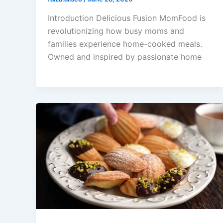
Introduction Delicious Fusion MomFood is
revolutionizing how busy moms and
families experience home-cooked meals.
Owned and inspired by passionate home