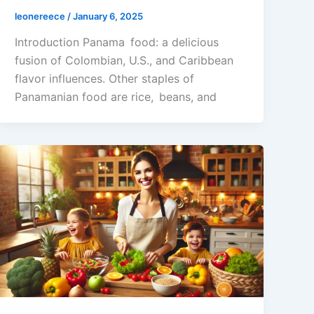
leonereece
/
January 6, 2025
Introduction Panama food: a delicious
fusion of Colombian, U.S., and Caribbean
flavor influences. Other staples of
Panamanian food are rice, beans, and