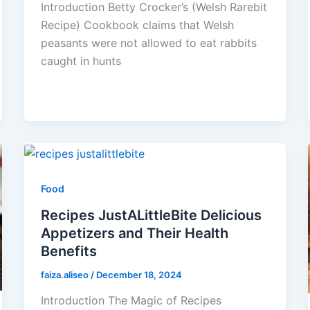
Introduction Betty Crocker’s (Welsh Rarebit
Recipe) Cookbook claims that Welsh
peasants were not allowed to eat rabbits
caught in hunts
Food
Recipes JustALittleBite Delicious
Appetizers and Their Health
Benefits
faiza.aliseo
/
December 18, 2024
Introduction The Magic of Recipes